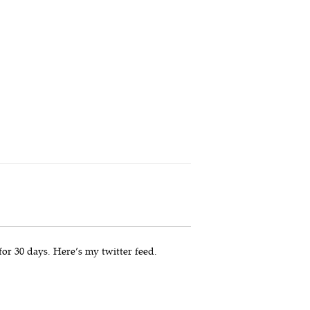
for 30 days. Here’s my twitter feed.