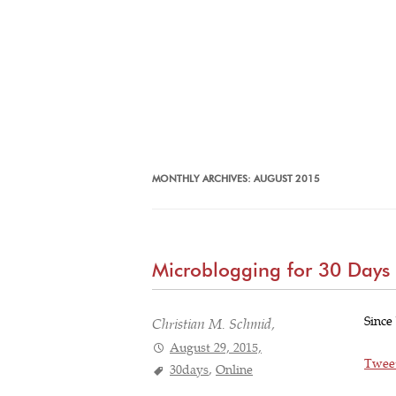
MONTHLY ARCHIVES:
AUGUST 2015
Microblogging for 30 Days
Since
Christian M. Schmid,
August 29, 2015,
Twee
30days
,
Online