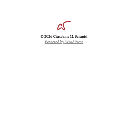
© 2026 Christian M. Schmid
Powered by WordPress