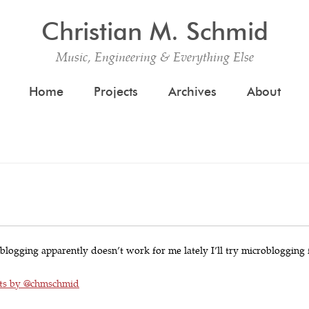
Christian M. Schmid
Music, Engineering & Everything Else
Skip to content
Home
Projects
Archives
About
 blogging apparently doesn’t work for me lately I’ll try microblogging 
ts by @chmschmid