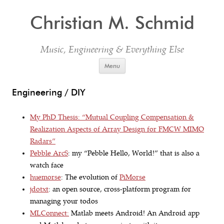
Christian M. Schmid
Music, Engineering & Everything Else
Skip to content
Menu
Engineering / DIY
My PhD Thesis: “Mutual Coupling Compensation &
Realization Aspects of Array Design for FMCW MIMO
Radars”
Pebble ArcS
: my “Pebble Hello, World!” that is also a
watch face
huemorse
: The evolution of
PiMorse
jdotxt
: an open source, cross-platform program for
managing your todos
MLConnect:
Matlab meets Android! An Android app