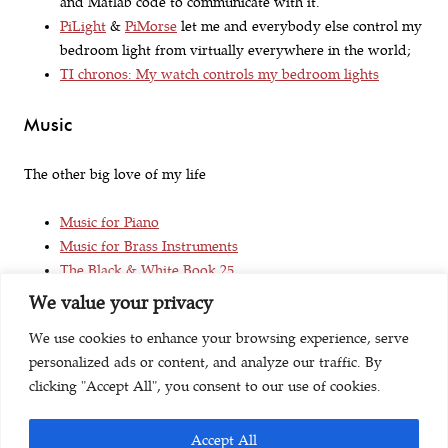
and Matlab code to communicate with it.
PiLight
&
PiMorse
let me and everybody else control my
bedroom light from virtually everywhere in the world;
TI chronos: My watch controls my bedroom lights
Music
The other big love of my life
Music for Piano
Music for Brass Instruments
The Black & White Book 25
We value your privacy
Life
We use cookies to enhance your browsing experience, serve
personalized ads or content, and analyze our traffic. By
Try Something New for 30 Days
clicking "Accept All", you consent to our use of cookies.
Accept All