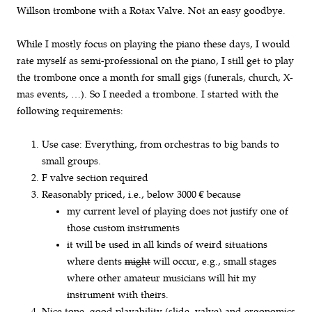
Willson trombone with a Rotax Valve. Not an easy goodbye.
While I mostly focus on playing the piano these days, I would
rate myself as semi-professional on the piano, I still get to play
the trombone once a month for small gigs (funerals, church, X-
mas events, …). So I needed a trombone. I started with the
following requirements:
Use case: Everything, from orchestras to big bands to
small groups.
F valve section required
Reasonably priced, i.e., below 3000 € because
my current level of playing does not justify one of
those custom instruments
it will be used in all kinds of weird situations
where dents
might
will occur, e.g., small stages
where other amateur musicians will hit my
instrument with theirs.
Nice tone, good playability (slide, valve) and ergonomics