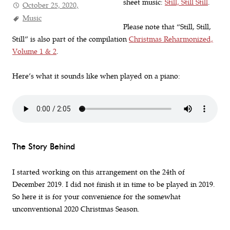
sheet music:
Still, Still Still
.
October 25, 2020,
Music
Please note that “Still, Still,
Still” is also part of the compilation
Christmas Reharmonized,
Volume 1 & 2
.
Here’s what it sounds like when played on a piano:
The Story Behind
I started working on this arrangement on the 24th of
December 2019. I did not finish it in time to be played in 2019.
So here it is for your convenience for the somewhat
unconventional 2020 Christmas Season.