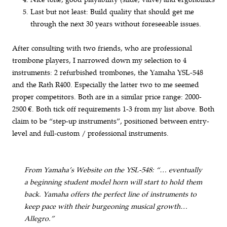
Last but not least: Build quality that should get me
through the next 30 years without foreseeable issues.
After consulting with two friends, who are professional
trombone players, I narrowed down my selection to 4
instruments: 2 refurbished trombones, the Yamaha YSL-548
and the Rath R400. Especially the latter two to me seemed
proper competitors. Both are in a similar price range: 2000-
2500 €. Both tick off requirements 1-3 from my list above. Both
claim to be “step-up instruments”, positioned between entry-
level and full-custom / professional instruments.
From Yamaha’s Website on the YSL-548: “… eventually
a beginning student model horn will start to hold them
back. Yamaha offers the perfect line of instruments to
keep pace with their burgeoning musical growth…
Allegro.”