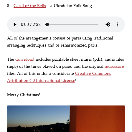
8 –
Carol of the Bells
– a Ukrainian Folk Song
All of the arrangements consist of parts using traditional
arranging techniques and of reharmonized parts.
The
download
includes printable sheet music (pdf), audio files
(mp3) of the tunes played on piano and the original
musescore
files. All of this under a considerate
Creative Commons
Attribution 4.0 International License
!
Merry Christmas!