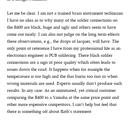
Let me be clear: I am not a trained brass instrument technician.
I have no idea as to why many of the solder connections on
the R400 are black, huge and ugly and others seem to have
come out nicely. I can also not judge on the long term effects
these observations, e.g., the drops of lacquer, will have. The
only point of reference I have from my professional life as an
electronics engineer is PCB soldering. There black solder
connections are a sign of poor quality which often leads to
issues down the road. It happens when for example the
temperature is too high and the flux burns too fast or when
wrong materials are used. Experts usually don’t produce such
results. In any case: As an uninitiated, yet critical customer
comparing the R400 to a Yamaha at the same price point and
other more expensive competitors, I can’t help but feel that
there is something off about Rath’s statement: