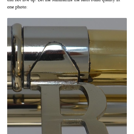
one photo: