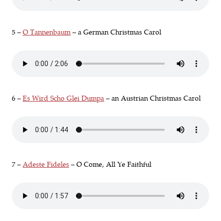
5 –
O Tannenbaum
– a German Christmas Carol
6 –
Es Wird Scho Glei Dumpa
– an Austrian Christmas Carol
7 –
Adeste Fideles
– O Come, All Ye Faithful