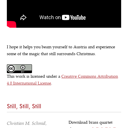
I hope it helps you beam yourself to Austria and experience
some of the magic that still surrounds Christmas.
This work is licensed under a
Creative Commons Attribution
4.0 International License
.
Still, Still, Still
Download brass quartet
Christian M. Schmid,