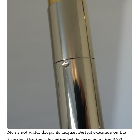
No its not water drops, its lacquer. Perfect execution on the
Yamaha. Also the color of the bell is not even on the R400.