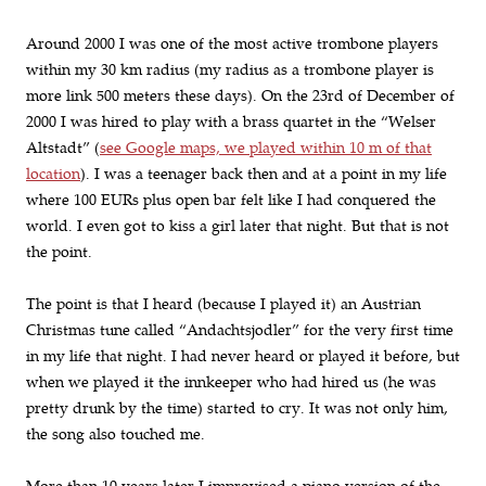
Around 2000 I was one of the most active trombone players
within my 30 km radius (my radius as a trombone player is
more link 500 meters these days). On the 23rd of December of
2000 I was hired to play with a brass quartet in the “Welser
Altstadt” (
see Google maps, we played within 10 m of that
location
). I was a teenager back then and at a point in my life
where 100 EURs plus open bar felt like I had conquered the
world. I even got to kiss a girl later that night. But that is not
the point.
The point is that I heard (because I played it) an Austrian
Christmas tune called “Andachtsjodler” for the very first time
in my life that night. I had never heard or played it before, but
when we played it the innkeeper who had hired us (he was
pretty drunk by the time) started to cry. It was not only him,
the song also touched me.