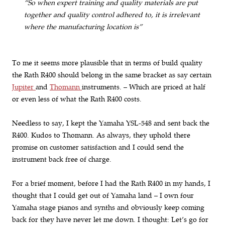
“So when expert training and quality materials are put
together and quality control adhered to, it is irrelevant
where the manufacturing location is”
To me it seems more plausible that in terms of build quality
the Rath R400 should belong in the same bracket as say certain
Jupiter
and
Thomann
instruments. – Which are priced at half
or even less of what the Rath R400 costs.
Needless to say, I kept the Yamaha YSL-548 and sent back the
R400. Kudos to Thomann. As always, they uphold there
promise on customer satisfaction and I could send the
instrument back free of charge.
For a brief moment, before I had the Rath R400 in my hands, I
thought that I could get out of Yamaha land – I own four
Yamaha stage pianos and synths and obviously keep coming
back for they have never let me down. I thought: Let’s go for