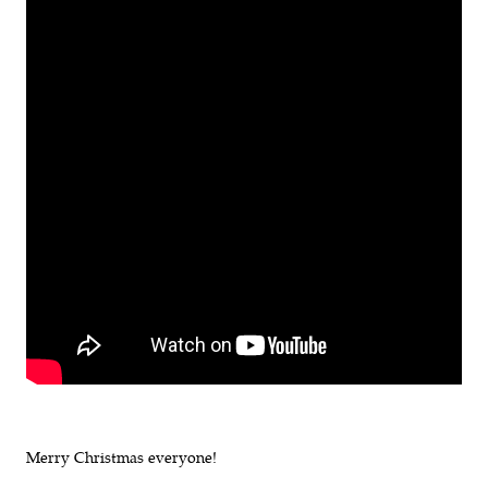
Merry Christmas everyone!