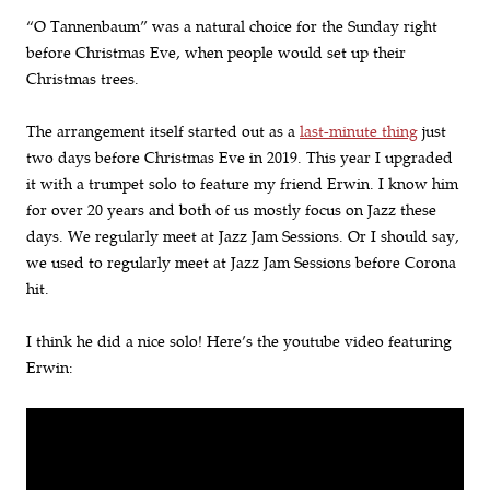
“O Tannenbaum” was a natural choice for the Sunday right
before Christmas Eve, when people would set up their
Christmas trees.
The arrangement itself started out as a
last-minute thing
just
two days before Christmas Eve in 2019. This year I upgraded
it with a trumpet solo to feature my friend Erwin. I know him
for over 20 years and both of us mostly focus on Jazz these
days. We regularly meet at Jazz Jam Sessions. Or I should say,
we used to regularly meet at Jazz Jam Sessions before Corona
hit.
I think he did a nice solo! Here’s the youtube video featuring
Erwin: