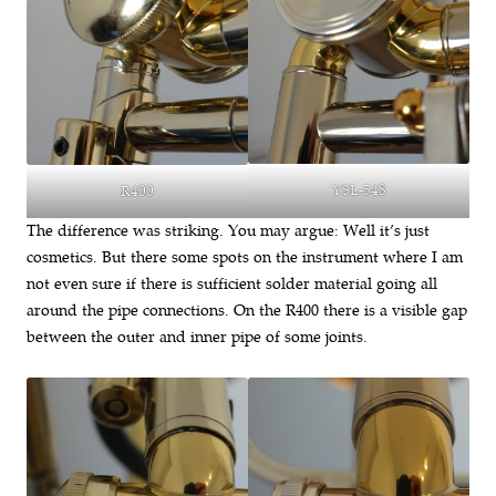
YSL-548
R400
The difference was striking. You may argue: Well it’s just
cosmetics. But there some spots on the instrument where I am
not even sure if there is sufficient solder material going all
around the pipe connections. On the R400 there is a visible gap
between the outer and inner pipe of some joints.