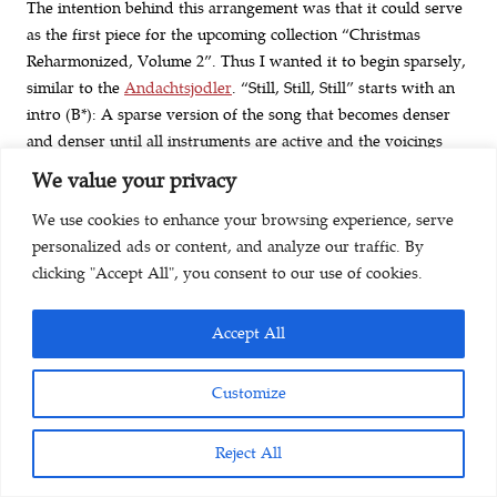
The intention behind this arrangement was that it could serve
as the first piece for the upcoming collection “Christmas
Reharmonized, Volume 2”. Thus I wanted it to begin sparsely,
similar to the
Andachtsjodler
. “Still, Still, Still” starts with an
intro (B*): A sparse version of the song that becomes denser
and denser until all instruments are active and the voicings
have a certain spread at the end of this first version. The
We value your privacy
second version (A) is the straightforward version of the song
We use cookies to enhance your browsing experience, serve
that I usually have in my Christmas carol arrangements. I feel
personalized ads or content, and analyze our traffic. By
that the song “Still, Still, Still” has a lot of grace, and I tried to
clicking "Accept All", you consent to our use of cookies.
honor this by deploying ornaments and delayed harmonic
resolutions.
Accept All
The last version (C) is where I added some harmonic
seasoning. The song has an ABA form. I had to redo the first
Customize
A multiple times to strike the balancing act between “artificial
sophistication” and “chords that sound fresh and convey:
Reject All
don’t take this too seriously”. For B I was going for a
continuous increase in energy level towards the reprise of A,