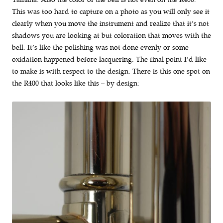
This was too hard to capture on a photo as you will only see it
clearly when you move the instrument and realize that it’s not
shadows you are looking at but coloration that moves with the
bell. It’s like the polishing was not done evenly or some
oxidation happened before lacquering. The final point I’d like
to make is with respect to the design. There is this one spot on
the R400 that looks like this – by design: