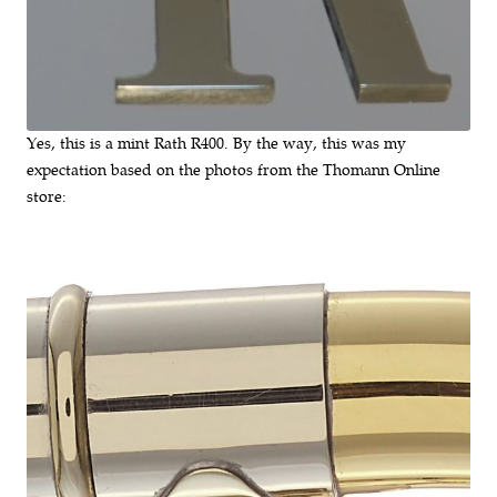
Yes, this is a mint Rath R400. By the way, this was my
expectation based on the photos from the Thomann Online
store: