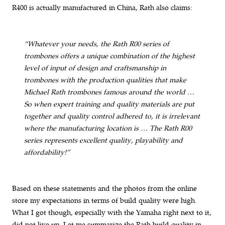
R400 is actually manufactured in China, Rath also claims:
“Whatever your needs, the Rath R00 series of
trombones offers a unique combination of the highest
level of input of design and craftsmanship in
trombones with the production qualities that make
Michael Rath trombones famous around the world …
So when expert training and quality materials are put
together and quality control adhered to, it is irrelevant
where the manufacturing location is … The Rath R00
series represents excellent quality, playability and
affordability!”
Based on these statements and the photos from the online
store my expectations in terms of build quality were high.
What I got though, especially with the Yamaha right next to it,
did not live up. Let me summarize the Rath build quality in