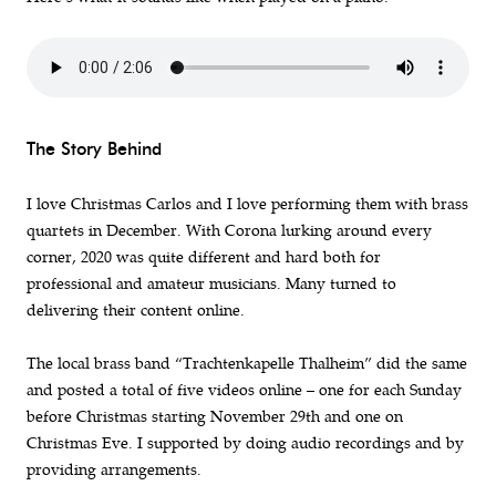
The Story Behind
I love Christmas Carlos and I love performing them with brass
quartets in December. With Corona lurking around every
corner, 2020 was quite different and hard both for
professional and amateur musicians. Many turned to
delivering their content online.
The local brass band “Trachtenkapelle Thalheim” did the same
and posted a total of five videos online – one for each Sunday
before Christmas starting November 29th and one on
Christmas Eve. I supported by doing audio recordings and by
providing arrangements.