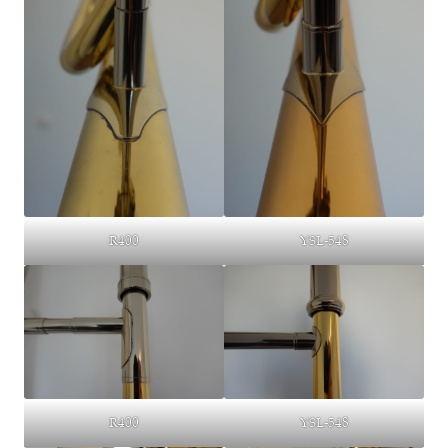
YSL-548
R400
R400
YSL-548