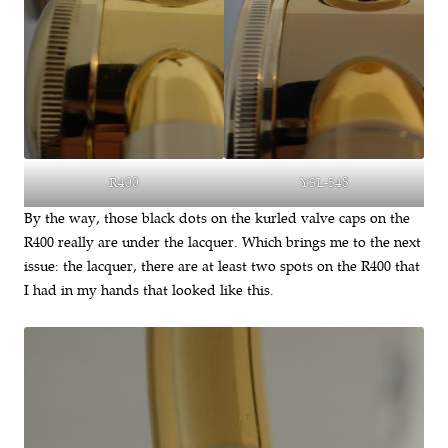
YSL-548
R400
By the way, those black dots on the kurled valve caps on the
R400 really are under the lacquer. Which brings me to the next
issue: the lacquer, there are at least two spots on the R400 that
I had in my hands that looked like this.