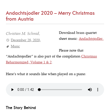
Andachtsjodler 2020 – Merry Christmas
from Austria
Download brass quartet
Christian M. Schmid,
sheet music:
Andachtsjodler.
December 28, 2020,
Music
Please note that
“Andachtsjodler” is also part of the compilation
Christmas
Reharmonized, Volume 1 & 2
.
Here’s what it sounds like when played on a piano:
The Story Behind