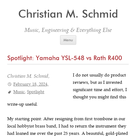
Christian M. Schmid
Music, Engineering & Everything Else
Skip to content
Menu
Spotlight: Yamaha YSL-548 vs Rath R400
I do not usually do product
Christian M. Schmid,
reviews, but as I invested
February 18, 2024,
significant time and effort, I
Music
,
Spotlight
thought you might find this
write-up useful.
My starting point: After resigning from first trombone in our
local hobbyist brass band, I had to return the instrument they
had loaned me over the past 25 years. A beautiful, gold-plated