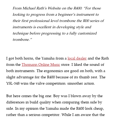
From Michael Rath’s Website on the R400: “For those
looking to progress from a beginner’s instrument to
their first professional level trombone the R00 series of
instruments is excellent in developing style and
technique before progressing to a fully customized
trombone.”
I got both horns, the Yamaha from a
local dealer
and the Rath
from the
Thomann Online Music
store. I liked the sound of
both instruments. The ergonomics are good on both, with a
slight advantage for the R400 because of its thumb rest. The
YSL-548 wins the valve competition: smoother action.
But here comes the big one: Boy was I blown away by the
differences in build quality when comparing them side by
side. In my opinion the Yamaha made the R400 look cheap,
rather than a serious competitor. While I am aware that the