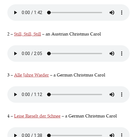
2 –
Still, Still, Still
– an Austrian Christmas Carol
3 –
Alle Jahre Wieder
– a German Christmas Carol
4 –
Leise Rieselt der Schnee
– a German Christmas Carol