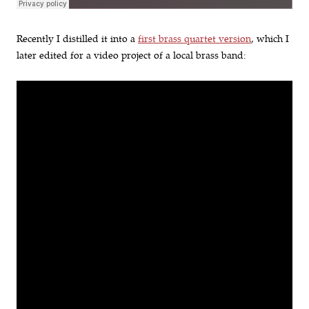
Recently I distilled it into a
first brass quartet version
, which I
later edited for a video project of a local brass band: