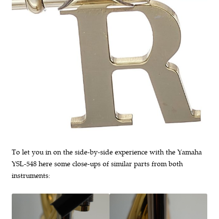
To let you in on the side-by-side experience with the Yamaha
YSL-548 here some close-ups of similar parts from both
instruments: