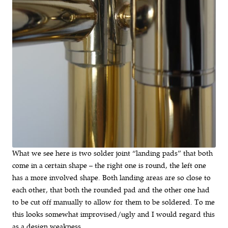
What we see here is two solder joint “landing pads” that both
come in a certain shape – the right one is round, the left one
has a more involved shape. Both landing areas are so close to
each other, that both the rounded pad and the other one had
to be cut off manually to allow for them to be soldered. To me
this looks somewhat improvised/ugly and I would regard this
as a design weakness.