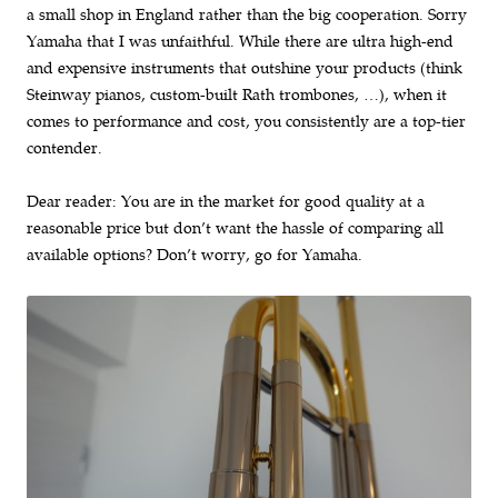
a small shop in England rather than the big cooperation. Sorry
Yamaha that I was unfaithful. While there are ultra high-end
and expensive instruments that outshine your products (think
Steinway pianos, custom-built Rath trombones, …), when it
comes to performance and cost, you consistently are a top-tier
contender.
Dear reader: You are in the market for good quality at a
reasonable price but don’t want the hassle of comparing all
available options? Don’t worry, go for Yamaha.