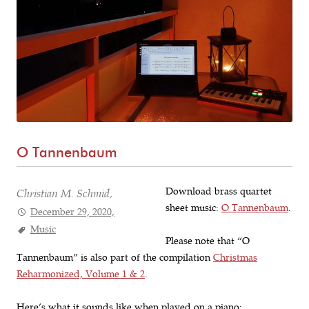
O Tannenbaum
Download brass quartet
Christian M. Schmid,
sheet music:
O Tannenbaum
.
December 29, 2020,
Music
Please note that “O
Tannenbaum” is also part of the compilation
Christmas
Reharmonized, Volume 1 & 2
.
Here’s what it sounds like when played on a piano: