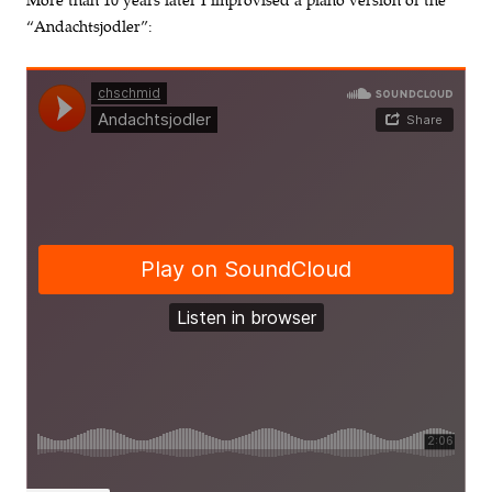
More than 10 years later I improvised a piano version of the
“Andachtsjodler”: