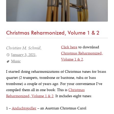
Christmas Reharmonized, Volume 1 & 2
Click here
to download
Christian M. Schmid,
Christmas Reharmonized,
January 3, 2021,
Volume 1 & 2
.
Music
I started doing reharmonizations of Christmas tunes for brass
quartet (2 trumpets, trombone or baritone, tuba or bass
trombone) a couple of years ago. For your convenience I’ve
compiled them all in one book: This is
Christmas
Reharmonized, Volume 1 & 2
. It includes eight tunes:
1 –
Andachtsjodler
– an Austrian Christmas Carol