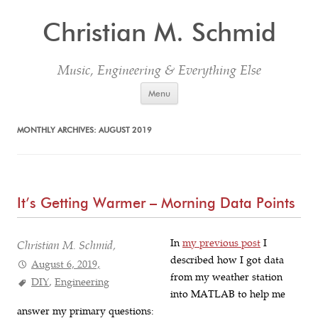
Christian M. Schmid
Music, Engineering & Everything Else
Skip to content
Menu
MONTHLY ARCHIVES:
AUGUST 2019
It’s Getting Warmer – Morning Data Points
In
my previous post
I
Christian M. Schmid,
described how I got data
August 6, 2019,
from my weather station
DIY
,
Engineering
into MATLAB to help me
answer my primary questions: