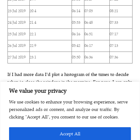
23 Jul 2019
20.4
06:14
07:05
08:21
24 Jul 2019
21.4
05:53
06:48
07:33
25 Jul 2019
22.1
06:16
06:51
07:17
26 Jul 2019
22.9
05:42
06:17
07:13
27 Jul 2019
23.1
05:50
06:36
07:36
If I had more data I’d plot a histogram of the times to decide
when to close the window in the morning. For now, I can only
come up with a “manual estimate” based on looking at the
We value your privacy
table above. I conclude: During summer I should close the
We use cookies to enhance your browsing experience, serve
window by 7:30 in order to optimally protect the cool indoor
personalized ads or content, and analyze our traffic. By
climate.
clicking "Accept All", you consent to our use of cookies.
Accept All