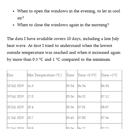
When to open the windows in the evening, to let in cool
air?
When to close the windows again in the morning?
The data I have available covers 10 days, including a late July
heat wave. At first I tried to understand when the lowest
outside temperature was reached and when it increased again
by more than 0.5 °C and 1 °C compared to the minimum.
Day
Min Temperature (°C)
Time
Time +0.5°C
Time +1°C
18 Jul 2019
16.3
05:54
06:54
06:54
19 Jul 2019
17.0
05:56
06:52
07:12
20 Jul 2019
20.4
05.56
07:01
08:07
21 Jul 2019
20.7
05:45
07:00
07:56
22 Jul 2019
19.9
05:56
06:27
07:22