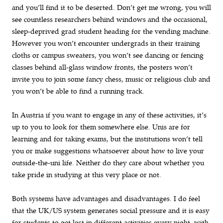
and you’ll find it to be deserted. Don’t get me wrong, you will
see countless researchers behind windows and the occasional,
sleep-deprived grad student heading for the vending machine.
However you won’t encounter undergrads in their training
cloths or campus sweaters, you won’t see dancing or fencing
classes behind all-glass window fronts, the posters won’t
invite you to join some fancy chess, music or religious club and
you won’t be able to find a running track.
In Austria if you want to engage in any of these activities, it’s
up to you to look for them somewhere else. Unis are for
learning and for taking exams, but the institutions won’t tell
you or make suggestions whatsoever about how to live your
outside-the-uni life. Neither do they care about whether you
take pride in studying at this very place or not.
Both systems have advantages and disadvantages. I do feel
that the UK/US system generates social pressure and it is easy
for students to get lost in different activities every night, with