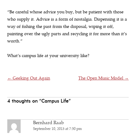
“Be careful whose advice you buy, but be patient with those
who supply it. Advice is a form of nostalgia. Dispensing it is a
way of fishing the past from the disposal, wiping it off,
painting over the ugly parts and recycling it for more than it’s
worth.”
What’s campus life at your university like?
Post navigation
←
Geeking Out Again
The Open Music Model
→
4 thoughts on “
Campus Life
”
Bernhard Raab
September 10, 2013 at 7:50 pm