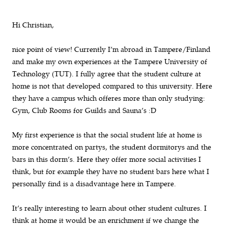
Hi Christian,
nice point of view! Currently I’m abroad in Tampere/Finland
and make my own experiences at the Tampere University of
Technology (TUT). I fully agree that the student culture at
home is not that developed compared to this university. Here
they have a campus which offeres more than only studying:
Gym, Club Rooms for Guilds and Sauna’s :D
My first experience is that the social student life at home is
more concentrated on partys, the student dormitorys and the
bars in this dorm’s. Here they offer more social activities I
think, but for example they have no student bars here what I
personally find is a disadvantage here in Tampere.
It’s really interesting to learn about other student cultures. I
think at home it would be an enrichment if we change the