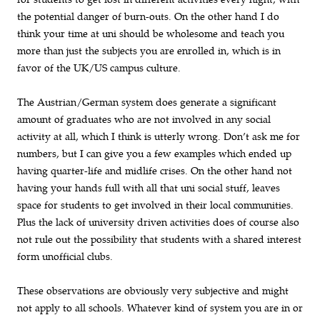
the potential danger of burn-outs. On the other hand I do
think your time at uni should be wholesome and teach you
more than just the subjects you are enrolled in, which is in
favor of the UK/US campus culture.
The Austrian/German system does generate a significant
amount of graduates who are not involved in any social
activity at all, which I think is utterly wrong. Don’t ask me for
numbers, but I can give you a few examples which ended up
having quarter-life and midlife crises. On the other hand not
having your hands full with all that uni social stuff, leaves
space for students to get involved in their local communities.
Plus the lack of university driven activities does of course also
not rule out the possibility that students with a shared interest
form unofficial clubs.
These observations are obviously very subjective and might
not apply to all schools. Whatever kind of system you are in or