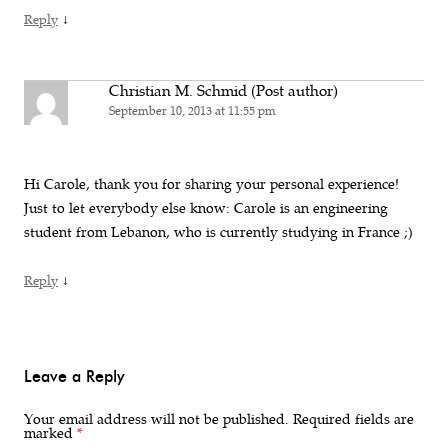
↓
Reply
Christian M. Schmid (Post author)
September 10, 2013 at 11:55 pm
Hi Carole, thank you for sharing your personal experience!
Just to let everybody else know: Carole is an engineering
student from Lebanon, who is currently studying in France ;)
↓
Reply
Leave a Reply
Your email address will not be published.
Required fields are
marked
*