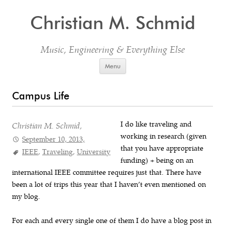
Christian M. Schmid
Music, Engineering & Everything Else
Skip to content
Menu
Campus Life
I do like traveling and
Christian M. Schmid,
working in research (given
September 10, 2013,
that you have appropriate
IEEE
,
Traveling
,
University
funding) + being on an
international IEEE committee requires just that. There have
been a lot of trips this year that I haven’t even mentioned on
my blog.
For each and every single one of them I do have a blog post in