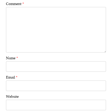
Comment
*
Name
*
Email
*
Website