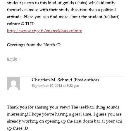
student partys to this kind of guilds (clubs) which identify
themselves more with their study direction than a political
attitude. Here you can find more about the student (tekkari)
culture @ TUT:
http://www.ttyy.fi/en/teekkari-culture
Greetings from the North :D
↓
Reply
Christian M. Schmid (Post author)
September 10, 2013 at 8:52 pm
Thank you for sharing your view! The teekkari thing sounds
interesting! I hope you’re having a great time, I guess you are
already working on opening up the first dorm bar at your uni
up there :D