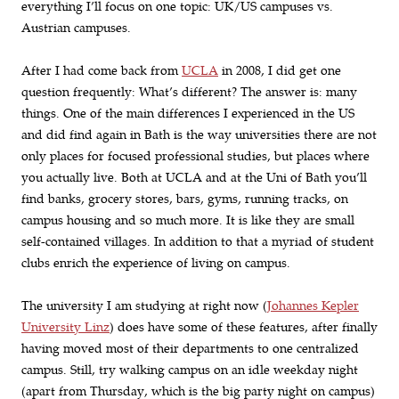
everything I’ll focus on one topic: UK/US campuses vs.
Austrian campuses.
After I had come back from
UCLA
in 2008, I did get one
question frequently: What’s different? The answer is: many
things. One of the main differences I experienced in the US
and did find again in Bath is the way universities there are not
only places for focused professional studies, but places where
you actually live. Both at UCLA and at the Uni of Bath you’ll
find banks, grocery stores, bars, gyms, running tracks, on
campus housing and so much more. It is like they are small
self-contained villages. In addition to that a myriad of student
clubs enrich the experience of living on campus.
The university I am studying at right now (
Johannes Kepler
University Linz
) does have some of these features, after finally
having moved most of their departments to one centralized
campus. Still, try walking campus on an idle weekday night
(apart from Thursday, which is the big party night on campus)