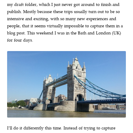
my draft folder, which I just never got around to finish and
publish. Mostly because these trips usually turn out to be so
intensive and exciting, with so many new experiences and
people, that it seems virtually impossible to capture them in a
blog post. This weekend I was in the Bath and London (UK)
for four days.
I’ll do it differently this time. Instead of trying to capture