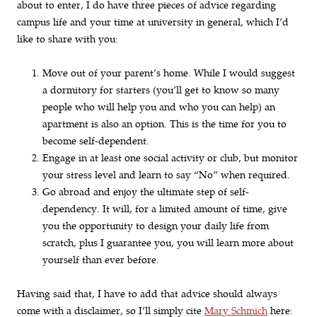
about to enter, I do have three pieces of advice regarding
campus life and your time at university in general, which I’d
like to share with you:
Move out of your parent’s home. While I would suggest
a dormitory for starters (you’ll get to know so many
people who will help you and who you can help) an
apartment is also an option. This is the time for you to
become self-dependent.
Engage in at least one social activity or club, but monitor
your stress level and learn to say “No” when required.
Go abroad and enjoy the ultimate step of self-
dependency. It will, for a limited amount of time, give
you the opportunity to design your daily life from
scratch, plus I guarantee you, you will learn more about
yourself than ever before.
Having said that, I have to add that advice should always
come with a disclaimer, so I’ll simply cite
Mary Schmich
here: