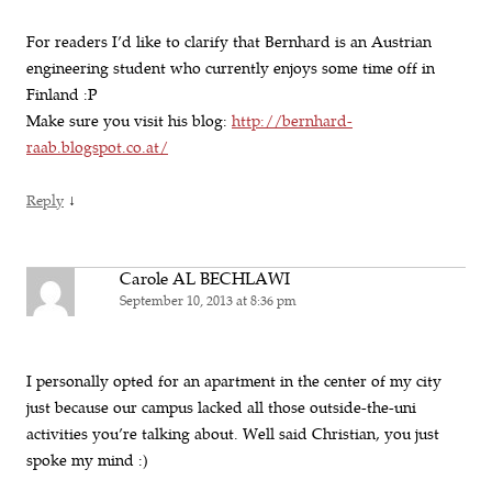
For readers I’d like to clarify that Bernhard is an Austrian
engineering student who currently enjoys some time off in
Finland :P
Make sure you visit his blog:
http://bernhard-
raab.blogspot.co.at/
↓
Reply
Carole AL BECHLAWI
September 10, 2013 at 8:36 pm
I personally opted for an apartment in the center of my city
just because our campus lacked all those outside-the-uni
activities you’re talking about. Well said Christian, you just
spoke my mind :)