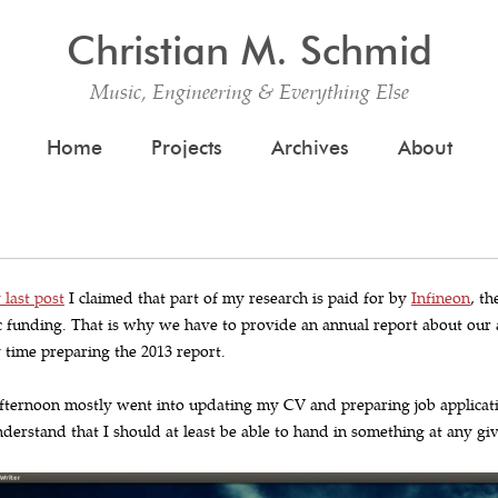
Christian M. Schmid
Music, Engineering & Everything Else
Skip to content
Home
Projects
Archives
About
 last post
I claimed that part of my research is paid for by
Infineon
, t
c funding. That is why we have to provide an annual report about our a
 time preparing the 2013 report.
fternoon mostly went into updating my CV and preparing job applicati
derstand that I should at least be able to hand in something at any gi