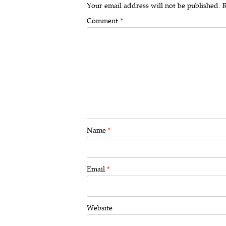
Your email address will not be published.
R
Comment
*
Name
*
Email
*
Website