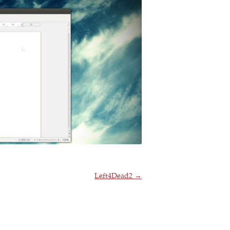
Left4Dead2
→