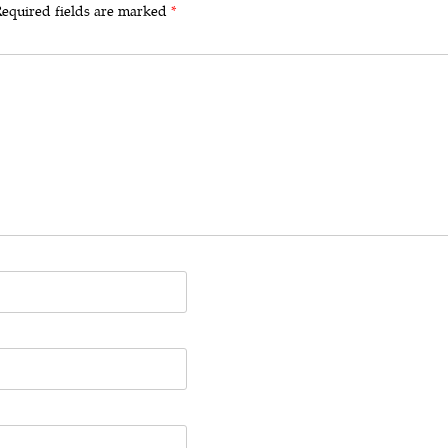
equired fields are marked
*