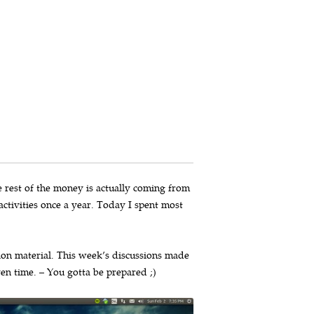
he rest of the money is actually coming from
ctivities once a year. Today I spent most
on material. This week’s discussions made
ven time. – You gotta be prepared ;)