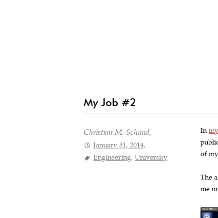
My Job #2
In
my
Christian M. Schmid,
publi
January 31, 2014,
of my
Engineering
,
University
The a
me un