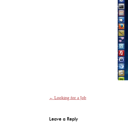
Post navigation
←
Looking for a Job
Leave a Reply