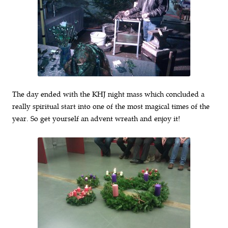
The day ended with the KHJ night mass which concluded a
really spiritual start into one of the most magical times of the
year. So get yourself an advent wreath and enjoy it!