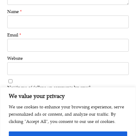
Name
*
Email
*
Website
Notify me of follow-up comments by email.
We value your privacy
Notify me of new posts by email.
We use cookies to enhance your browsing experience, serve
personalized ads or content, and analyze our traffic. By
clicking "Accept All", you consent to our use of cookies.