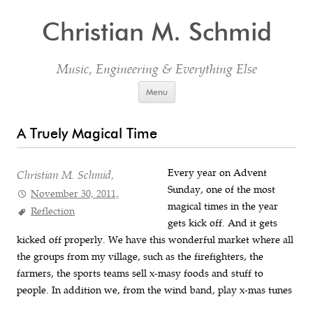
Christian M. Schmid
Music, Engineering & Everything Else
Skip to content
Menu
A Truely Magical Time
Every year on Advent
Christian M. Schmid,
Sunday, one of the most
November 30, 2011,
magical times in the year
Reflection
gets kick off. And it gets
kicked off properly. We have this wonderful market where all
the groups from my village, such as the firefighters, the
farmers, the sports teams sell x-masy foods and stuff to
people. In addition we, from the wind band, play x-mas tunes