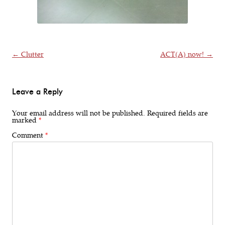
Post navigation
←
Clutter
ACT(A) now!
→
Leave a Reply
Your email address will not be published.
Required fields are
marked
*
Comment
*