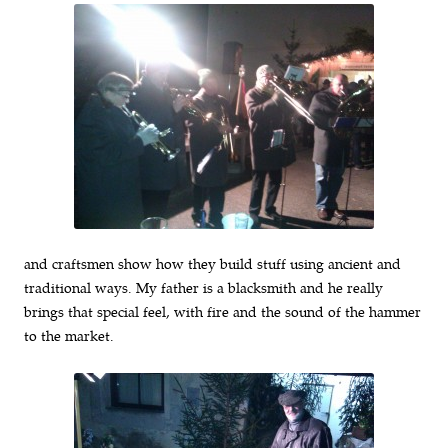
and craftsmen show how they build stuff using ancient and
traditional ways. My father is a blacksmith and he really
brings that special feel, with fire and the sound of the hammer
to the market.