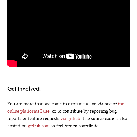
Get Involved!
You are more than welcome to drop me a line via one of
the
online platforms I use
, or to contribute by reporting bug
reports or feature requests
via github
. The source code is also
hosted on
github.com
so feel free to contribute!