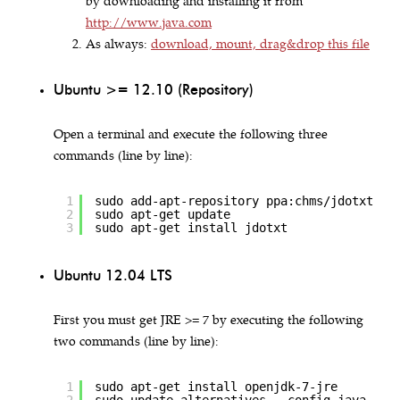
by downloading and installing it from
http://www.java.com
As always:
download, mount, drag&drop this file
Ubuntu >= 12.10 (Repository)
Open a terminal and execute the following three
commands (line by line):
1
sudo add-apt-repository ppa:chms/jdotxt
2
sudo apt-get update
3
sudo apt-get install jdotxt
Ubuntu 12.04 LTS
First you must get JRE >= 7 by executing the following
two commands (line by line):
1
sudo apt-get install openjdk-7-jre