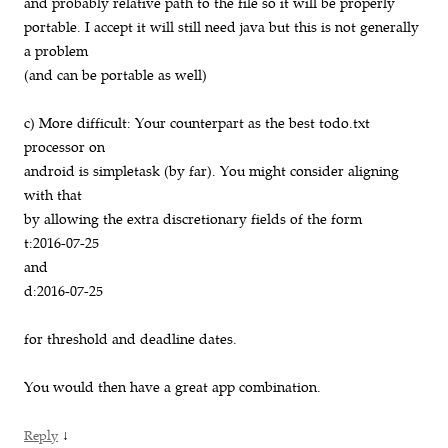
and probably relative path to the file so it will be properly
portable. I accept it will still need java but this is not generally
a problem
(and can be portable as well)
c) More difficult: Your counterpart as the best todo.txt
processor on
android is simpletask (by far). You might consider aligning
with that
by allowing the extra discretionary fields of the form
t:2016-07-25
and
d:2016-07-25
for threshold and deadline dates.
You would then have a great app combination.
↓
Reply