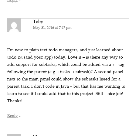
Reply
Toby
May 31, 2016 at 7:47 pm
I’m new to plain text todo managers, and just learned about
todo.txt (and your app) today. Love it – is there any way to
add support for subtasks, which could be added via a ++ tag
following the parent (e.g. +tasks++subtask)? A second panel
next to the main panel could show the subtasks listed for a
parent task. I don’t code in Java – but that has me wanting to
learn to see if I could add that to this project. Still – nice job!
Thanks!
↓
Reply