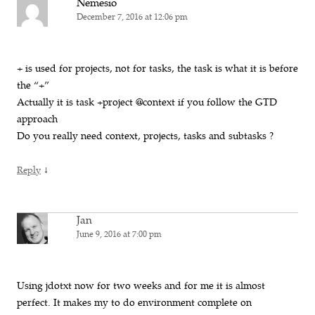
Nemesio
December 7, 2016 at 12:06 pm
+ is used for projects, not for tasks, the task is what it is before
the “+”
Actually it is task +project @context if you follow the GTD
approach
Do you really need context, projects, tasks and subtasks ?
↓
Reply
Jan
June 9, 2016 at 7:00 pm
Using jdotxt now for two weeks and for me it is almost
perfect. It makes my to do environment complete on