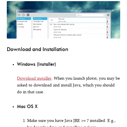
Download and Installation
Windows (Installer)
Download installer
. When you launch jdotxt, you may be
asked to download and install Java, which you should
do in that case.
Mac OS X
Make sure you have Java JRE >= 7 installed. E.g.,