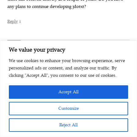
any plans to continue developing jdotxt?
↓
Reply
K
We value your privacy
July 30, 2017 at 10:54 pm
We use cookies to enhance your browsing experience, serve
personalized ads or content, and analyze our traffic. By
Help! I used this on my former laptop Win 7 Pro and my work
clicking "Accept All", you consent to our use of cookies.
computers (Mac OS X) no problem but tried installing it on my
Win 10 Home laptop and every time I tried to assign where
Accept All
my data file is (in my Dropbox account, not the default
location created by jdotxt) by clicking on “Choose directory”
Customize
the program closes on me.
Also, I’d like to re-state the Thomas’ Sept 2014 request for the
Reject All
ability to change fonts. My eyes are getting old and the thin