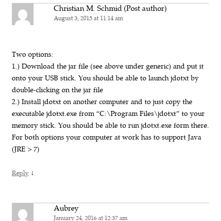
Christian M. Schmid (Post author)
August 3, 2015 at 11:14 am
Two options:
1.) Download the jar file (see above under generic) and put it
onto your USB stick. You should be able to launch jdotxt by
double-clicking on the jar file
2.) Install jdotxt on another computer and to just copy the
executable jdotxt.exe from “C:\Program Files\jdotxt” to your
memory stick. You should be able to run jdotxt.exe form there.
For both options your computer at work has to support Java
(JRE > 7)
↓
Reply
Aubrey
January 24, 2016 at 12:37 am