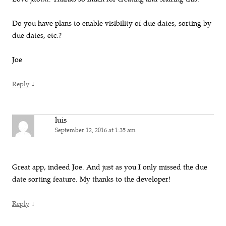
Do you have plans to enable visibility of due dates, sorting by
due dates, etc.?
Joe
↓
Reply
luis
September 12, 2016 at 1:35 am
Great app, indeed Joe. And just as you I only missed the due
date sorting feature. My thanks to the developer!
↓
Reply