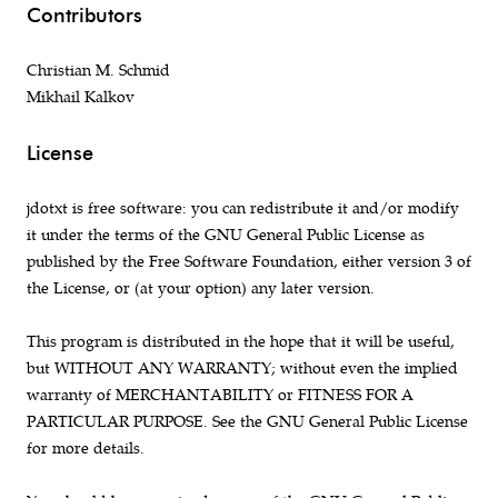
Contributors
Christian M. Schmid
Mikhail Kalkov
License
jdotxt is free software: you can redistribute it and/or modify
it under the terms of the GNU General Public License as
published by the Free Software Foundation, either version 3 of
the License, or (at your option) any later version.
This program is distributed in the hope that it will be useful,
but WITHOUT ANY WARRANTY; without even the implied
warranty of MERCHANTABILITY or FITNESS FOR A
PARTICULAR PURPOSE. See the GNU General Public License
for more details.