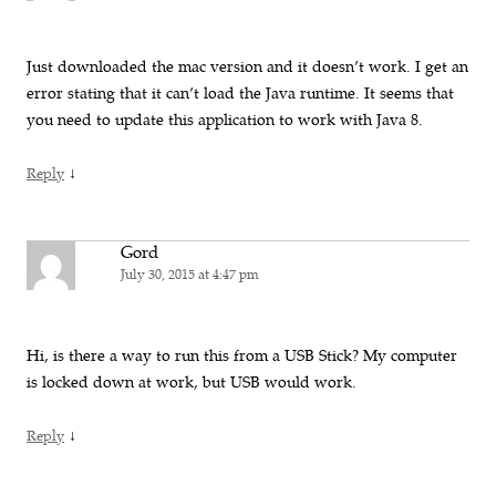
Just downloaded the mac version and it doesn’t work. I get an
error stating that it can’t load the Java runtime. It seems that
you need to update this application to work with Java 8.
↓
Reply
Gord
July 30, 2015 at 4:47 pm
Hi, is there a way to run this from a USB Stick? My computer
is locked down at work, but USB would work.
↓
Reply