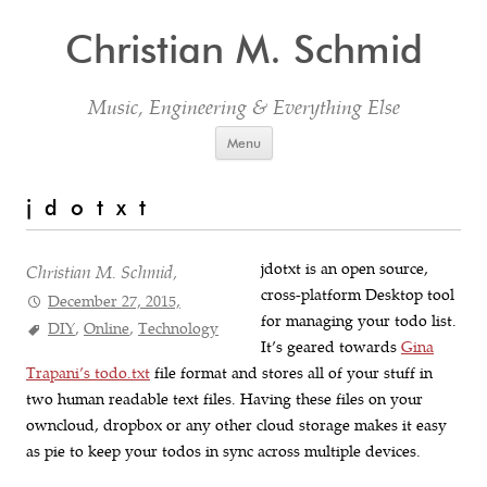
Christian M. Schmid
Music, Engineering & Everything Else
Skip to content
Menu
j d o t x t
jdotxt is an open source,
Christian M. Schmid,
cross-platform Desktop tool
December 27, 2015,
for managing your todo list.
DIY
,
Online
,
Technology
It’s geared towards
Gina
Trapani’s todo.txt
file format and stores all of your stuff in
two human readable text files. Having these files on your
owncloud, dropbox or any other cloud storage makes it easy
as pie to keep your todos in sync across multiple devices.