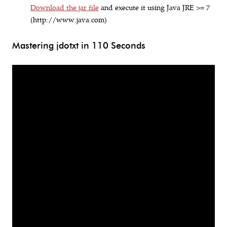
Download the jar file
and execute it using Java JRE >= 7
(http://www.java.com)
Mastering jdotxt in 110 Seconds