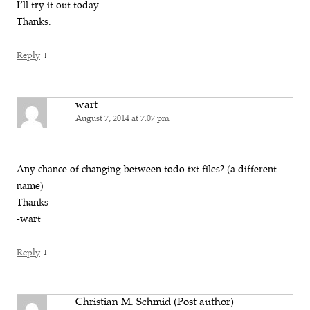
I’ll try it out today.
Thanks.
↓
Reply
wart
August 7, 2014 at 7:07 pm
Any chance of changing between todo.txt files? (a different
name)
Thanks
-wart
↓
Reply
Christian M. Schmid (Post author)