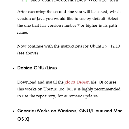
2
sudo update-alternatives --config java
After executing the second line you will be asked, which
version of Java you would like to use by default. Select
the one that has version number 7 or higher in its path
name.
Now continue with the instructions for Ubuntu >= 12.10
(see above)
Debian GNU/Linux
Download and install the
jdotxt Debian
file. Of course
this works on Ubuntu too, but it is highly recommended
to use the repository, for automatic updates.
Generic (Works on Windows, GNU/Linux and Mac
OS X)