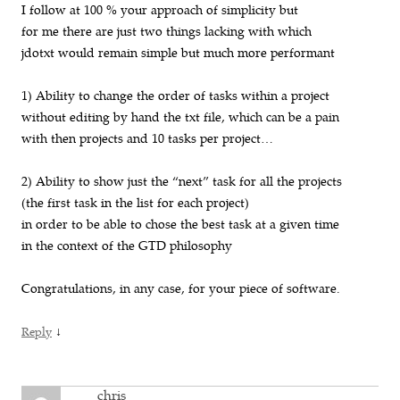
I follow at 100 % your approach of simplicity but
for me there are just two things lacking with which
jdotxt would remain simple but much more performant
1) Ability to change the order of tasks within a project
without editing by hand the txt file, which can be a pain
with then projects and 10 tasks per project…
2) Ability to show just the “next” task for all the projects
(the first task in the list for each project)
in order to be able to chose the best task at a given time
in the context of the GTD philosophy
Congratulations, in any case, for your piece of software.
↓
Reply
chris