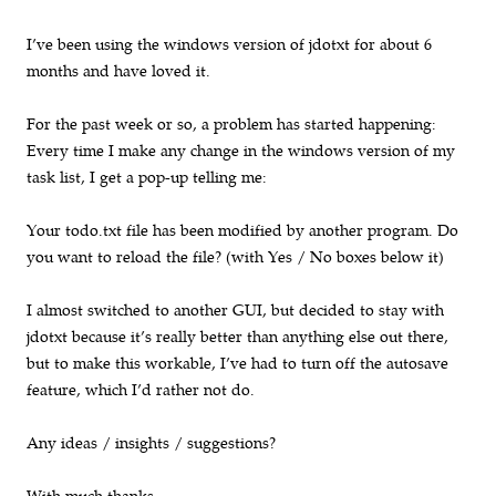
I’ve been using the windows version of jdotxt for about 6
months and have loved it.
For the past week or so, a problem has started happening:
Every time I make any change in the windows version of my
task list, I get a pop-up telling me:
Your todo.txt file has been modified by another program. Do
you want to reload the file? (with Yes / No boxes below it)
I almost switched to another GUI, but decided to stay with
jdotxt because it’s really better than anything else out there,
but to make this workable, I’ve had to turn off the autosave
feature, which I’d rather not do.
Any ideas / insights / suggestions?