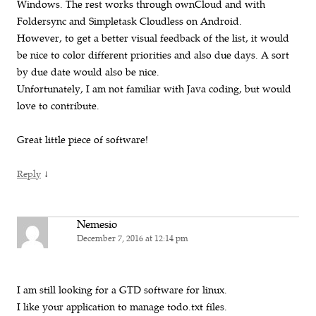
Windows. The rest works through ownCloud and with
Foldersync and Simpletask Cloudless on Android.
However, to get a better visual feedback of the list, it would
be nice to color different priorities and also due days. A sort
by due date would also be nice.
Unfortunately, I am not familiar with Java coding, but would
love to contribute.
Great little piece of software!
↓
Reply
Nemesio
December 7, 2016 at 12:14 pm
I am still looking for a GTD software for linux.
I like your application to manage todo.txt files.