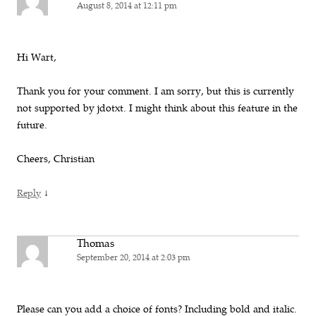
August 8, 2014 at 12:11 pm
Hi Wart,
Thank you for your comment. I am sorry, but this is currently
not supported by jdotxt. I might think about this feature in the
future.
Cheers, Christian
↓
Reply
Thomas
September 20, 2014 at 2:03 pm
Please can you add a choice of fonts? Including bold and italic.