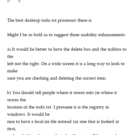
The best desktop todo.txt processor there is
Might I be so bold as to suggest three usability enhancements
a) It would be better to have the delete box and the tickbox to
the
left not the right. On a wide screen it is a long way to look to
make
sure you are checking and deleting the correct item.
b) You should tell people where it stores info (ie where it
stores the
location of the todo.txt. I presume it is the registry in
windows. It would be
nice to have a local ini file instead (or one that is looked at
first,