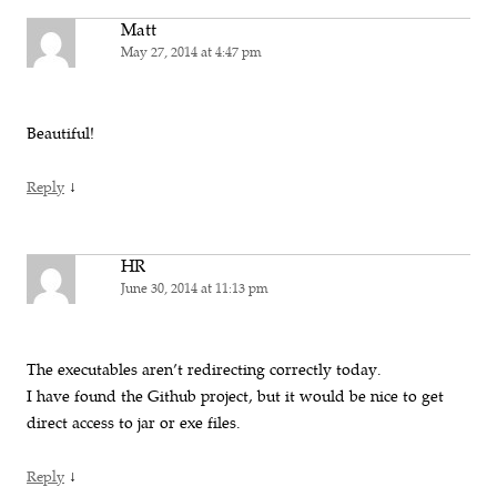
Matt
May 27, 2014 at 4:47 pm
Beautiful!
↓
Reply
HR
June 30, 2014 at 11:13 pm
The executables aren’t redirecting correctly today.
I have found the Github project, but it would be nice to get
direct access to jar or exe files.
↓
Reply