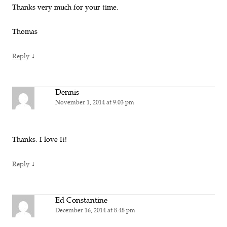
Thanks very much for your time.
Thomas
↓
Reply
Dennis
November 1, 2014 at 9:03 pm
Thanks. I love It!
↓
Reply
Ed Constantine
December 16, 2014 at 8:48 pm