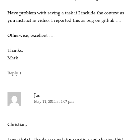
Have problem with saving a task if I include the context as
you instruct in video. I reported this as bug on github ….
Otherwise, excellent ….
Thanks,
Mark
↓
Reply
Joe
May 11, 2014 at 4:07 pm
Christian,
Love jdotxt. Thanks so much for creating and sharing this!