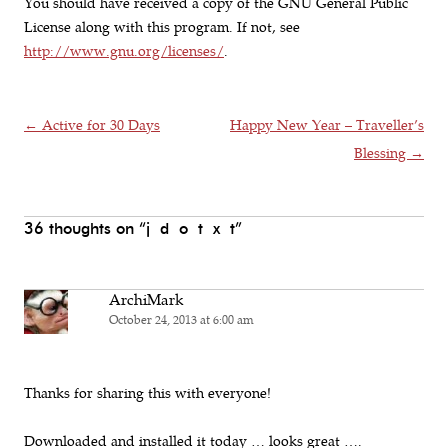
You should have received a copy of the GNU General Public
License along with this program. If not, see
http://www.gnu.org/licenses/
.
Post navigation
←
Active for 30 Days
Happy New Year – Traveller’s
Blessing
→
36 thoughts on “
j d o t x t
”
ArchiMark
October 24, 2013 at 6:00 am
Thanks for sharing this with everyone!
Downloaded and installed it today … looks great ….