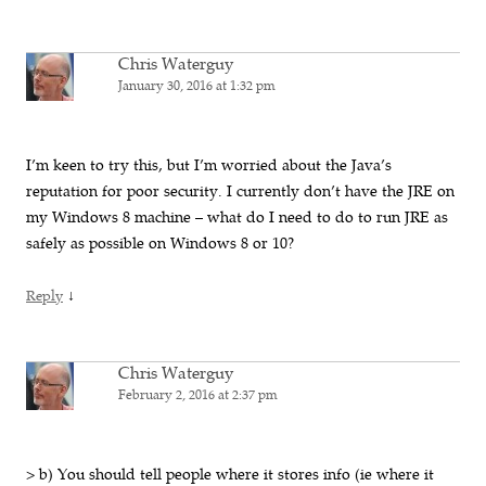
Chris Waterguy
January 30, 2016 at 1:32 pm
I’m keen to try this, but I’m worried about the Java’s
reputation for poor security. I currently don’t have the JRE on
my Windows 8 machine – what do I need to do to run JRE as
safely as possible on Windows 8 or 10?
↓
Reply
Chris Waterguy
February 2, 2016 at 2:37 pm
> b) You should tell people where it stores info (ie where it