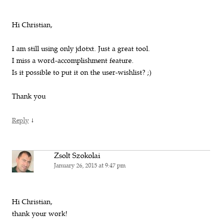
Hi Christian,
I am still using only jdotxt. Just a great tool.
I miss a word-accomplishment feature.
Is it possible to put it on the user-wishlist? ;)
Thank you
↓
Reply
Zsolt Szokolai
January 26, 2015 at 9:47 pm
Hi Christian,
thank your work!