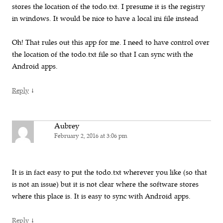
stores the location of the todo.txt. I presume it is the registry
in windows. It would be nice to have a local ini file instead
Oh! That rules out this app for me. I need to have control over
the location of the todo.txt file so that I can sync with the
Android apps.
↓
Reply
Aubrey
February 2, 2016 at 3:06 pm
It is in fact easy to put the todo.txt wherever you like (so that
is not an issue) but it is not clear where the software stores
where this place is. It is easy to sync with Android apps.
↓
Reply