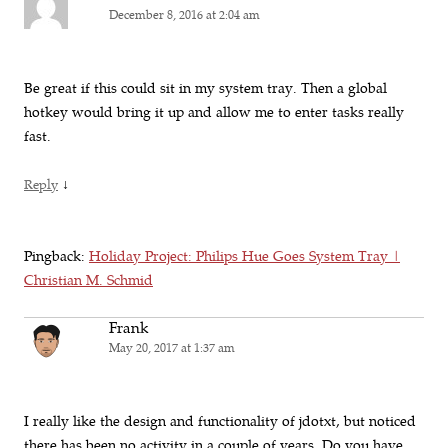
December 8, 2016 at 2:04 am
Be great if this could sit in my system tray. Then a global
hotkey would bring it up and allow me to enter tasks really
fast.
↓
Reply
Pingback:
Holiday Project: Philips Hue Goes System Tray |
Christian M. Schmid
Frank
May 20, 2017 at 1:37 am
I really like the design and functionality of jdotxt, but noticed
there has been no activity in a couple of years. Do you have