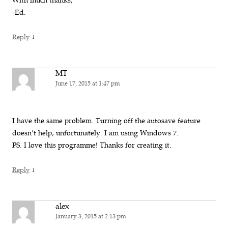
With much thanks,
-Ed.
↓
Reply
MT
June 17, 2015 at 1:47 pm
I have the same problem. Turning off the autosave feature
doesn’t help, unfortunately. I am using Windows 7.
PS. I love this programme! Thanks for creating it.
↓
Reply
alex
January 3, 2015 at 2:13 pm