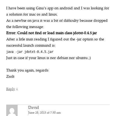
I have been using Gina’s app on android and I was looking for
a solution for mac os and linux.
As a newbie on java it was a bit of difficulty because dropped
the following message:
Error: Could not find or load main class jdotxt-0.4.5.jar
After a litle man reading I figured out the -jar option so the
successful launch command is:
java -jar jdotxt-0.4.5.jar
Just in case if your linux is nor debian nor ubuntu ;)
Thank you again, regards
Zsolt
↓
Reply
David
June 28, 2015 at 7:50 am