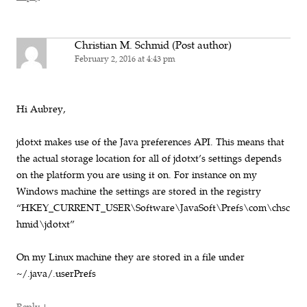
Christian M. Schmid (Post author)
February 2, 2016 at 4:43 pm
Hi Aubrey,
jdotxt makes use of the Java preferences API. This means that
the actual storage location for all of jdotxt’s settings depends
on the platform you are using it on. For instance on my
Windows machine the settings are stored in the registry
“HKEY_CURRENT_USER\Software\JavaSoft\Prefs\com\chsc
hmid\jdotxt”
On my Linux machine they are stored in a file under
~/.java/.userPrefs
↓