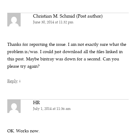
Christian M. Schmid (Post author)
June 30, 2014 at 11:32 pm
Thanks for reporting the issue. I am not exactly sure what the
problem is/was. I could just download all the files linked in
this post. Maybe bintray was down for a second. Can you
please try again?
↓
Reply
HR
July 1, 2014 at 11:36 am
OK. Works now.