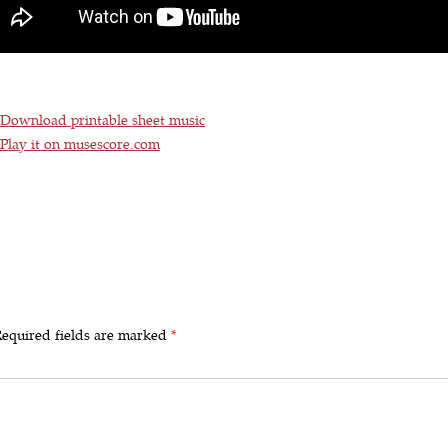
Download printable sheet music
Play it on musescore.com
equired fields are marked
*