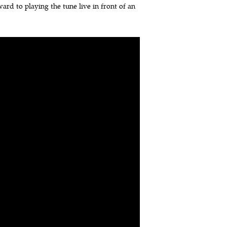
ard to playing the tune live in front of an