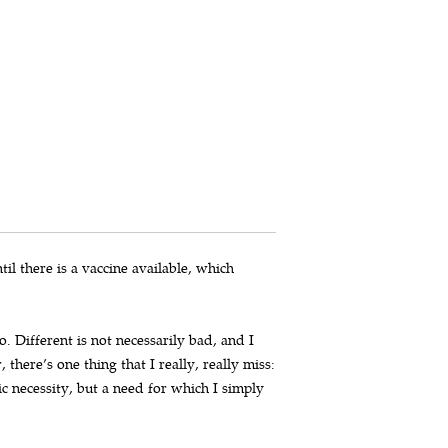
til there is a vaccine available, which
. Different is not necessarily bad, and I
here’s one thing that I really, really miss:
c necessity, but a need for which I simply