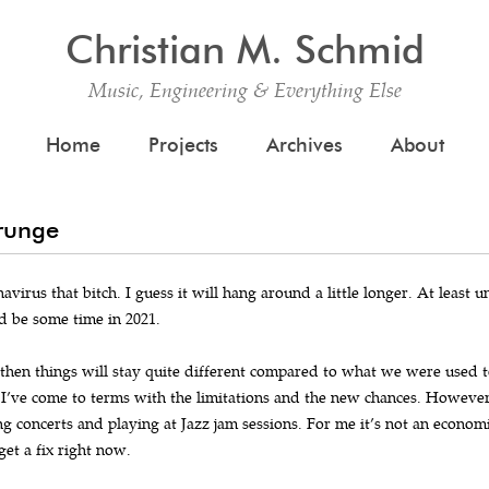
Christian M. Schmid
Music, Engineering & Everything Else
Skip to content
Home
Projects
Archives
About
Grunge
avirus that bitch. I guess it will hang around a little longer. At least un
d be some time in 2021.
 then things will stay quite different compared to what we were used to
 I’ve come to terms with the limitations and the new chances. However, t
ng concerts and playing at Jazz jam sessions. For me it’s not an economi
get a fix right now.