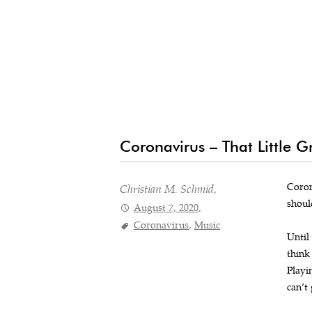
Coronavirus – That Little 
Coron
Christian M. Schmid,
shoul
August 7, 2020,
Coronavirus
,
Music
Until
think
Playi
can’t 