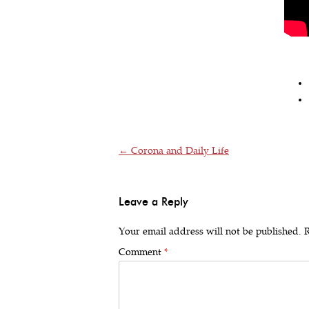
Post navigation
←
Corona and Daily Life
Leave a Reply
Your email address will not be published.
R
Comment
*