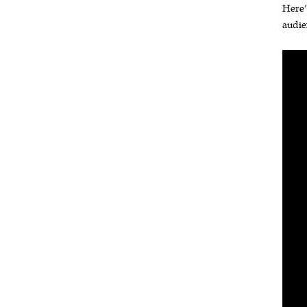
Here’
audie