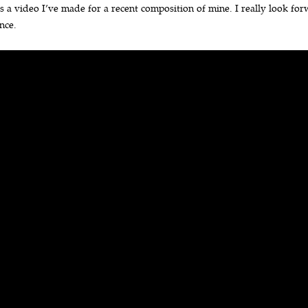
s a video I’ve made for a recent composition of mine. I really look forw
nce.