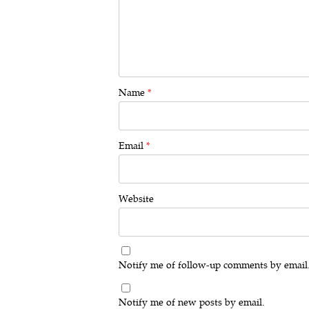
Name
*
Email
*
Website
Notify me of follow-up comments by email
Notify me of new posts by email.