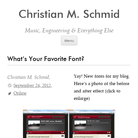
Christian M. Schmid
Music, Engineering & Everything Else
Skip to content
Menu
What’s Your Favorite Font?
Yay! New fonts for my blog.
Christian M. Schmid,
Here’s a photo of the before
September 24, 2012,
and after effect (click to
Online
enlarge)