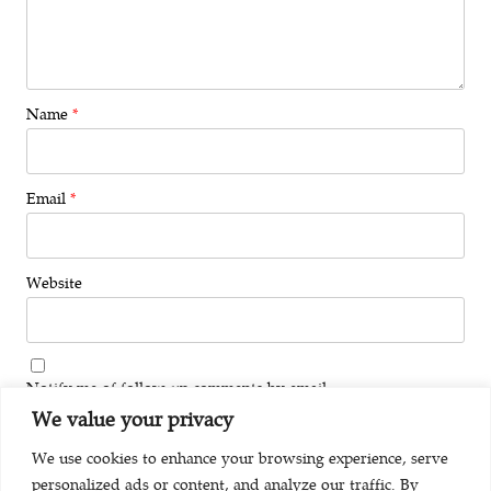
Name
*
Email
*
Website
Notify me of follow-up comments by email.
We value your privacy
Notify me of new posts by email.
We use cookies to enhance your browsing experience, serve
personalized ads or content, and analyze our traffic. By