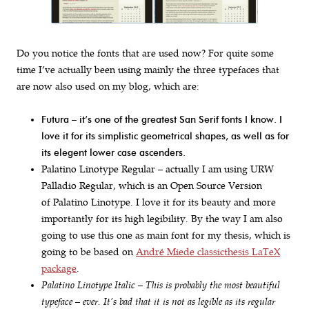
Do you notice the fonts that are used now? For quite some
time I’ve actually been using mainly the three typefaces that
are now also used on my blog, which are:
Futura – it’s one of the greatest San Serif fonts I know. I
love it for its simplistic geometrical shapes, as well as for
its elegent lower case ascenders.
Palatino Linotype Regular – actually I am using URW
Palladio Regular, which is an Open Source Version
of Palatino Linotype. I love it for its beauty and more
importantly for its high legibility. By the way I am also
going to use this one as main font for my thesis, which is
going to be based on
André Miede classicthesis LaTeX
package
.
Palatino Linotype Italic – This is probably the most beautiful
typeface – ever. It’s bad that it is not as legible as its regular