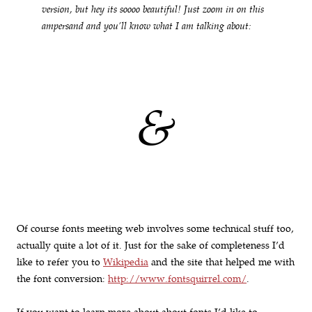
version, but hey its soooo beautiful! Just zoom in on this
ampersand and you’ll know what I am talking about:
&
Of course fonts meeting web involves some technical stuff too,
actually quite a lot of it. Just for the sake of completeness I’d
like to refer you to
Wikipedia
and the site that helped me with
the font conversion:
http://www.fontsquirrel.com/
.