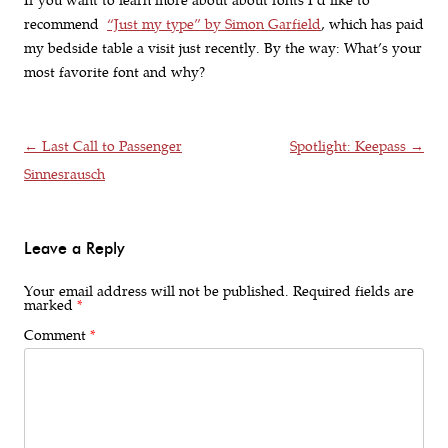
If you want to learn more about about fonts I’d like to
recommend
“Just my type” by Simon Garfield
, which has paid
my bedside table a visit just recently. By the way: What’s your
most favorite font and why?
Post navigation
←
Last Call to Passenger
Spotlight: Keepass
→
Sinnesrausch
Leave a Reply
Your email address will not be published.
Required fields are
marked
*
Comment
*