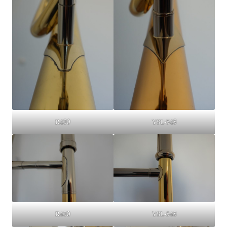
YSL-548
R400
R400
YSL-548