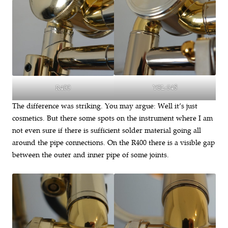
YSL-548
R400
The difference was striking. You may argue: Well it’s just
cosmetics. But there some spots on the instrument where I am
not even sure if there is sufficient solder material going all
around the pipe connections. On the R400 there is a visible gap
between the outer and inner pipe of some joints.