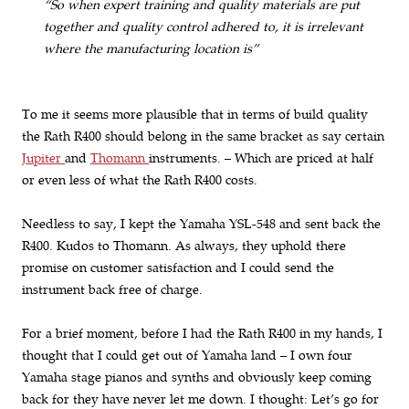
“So when expert training and quality materials are put
together and quality control adhered to, it is irrelevant
where the manufacturing location is”
To me it seems more plausible that in terms of build quality
the Rath R400 should belong in the same bracket as say certain
Jupiter
and
Thomann
instruments. – Which are priced at half
or even less of what the Rath R400 costs.
Needless to say, I kept the Yamaha YSL-548 and sent back the
R400. Kudos to Thomann. As always, they uphold there
promise on customer satisfaction and I could send the
instrument back free of charge.
For a brief moment, before I had the Rath R400 in my hands, I
thought that I could get out of Yamaha land – I own four
Yamaha stage pianos and synths and obviously keep coming
back for they have never let me down. I thought: Let’s go for