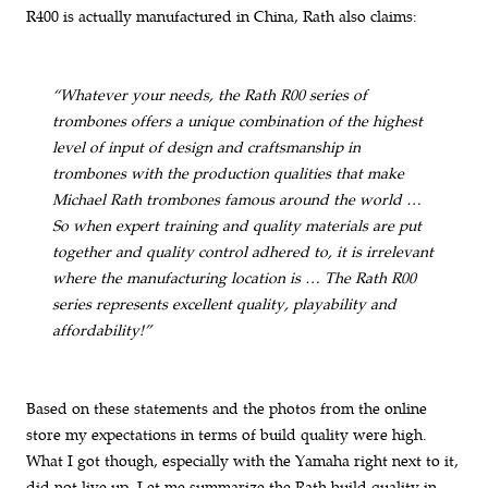
R400 is actually manufactured in China, Rath also claims:
“Whatever your needs, the Rath R00 series of
trombones offers a unique combination of the highest
level of input of design and craftsmanship in
trombones with the production qualities that make
Michael Rath trombones famous around the world …
So when expert training and quality materials are put
together and quality control adhered to, it is irrelevant
where the manufacturing location is … The Rath R00
series represents excellent quality, playability and
affordability!”
Based on these statements and the photos from the online
store my expectations in terms of build quality were high.
What I got though, especially with the Yamaha right next to it,
did not live up. Let me summarize the Rath build quality in