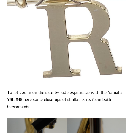
To let you in on the side-by-side experience with the Yamaha
YSL-548 here some close-ups of similar parts from both
instruments: