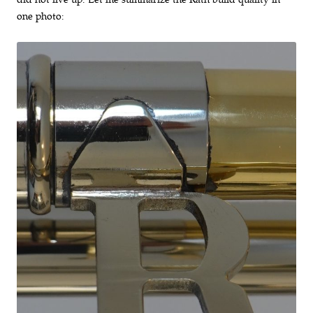
one photo: