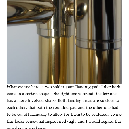
What we see here is two solder joint “landing pads” that both
come in a certain shape – the right one is round, the left one
has a more involved shape. Both landing areas are so close to
each other, that both the rounded pad and the other one had
to be cut off manually to allow for them to be soldered. To me
this looks somewhat improvised/ugly and I would regard this
as a design weakness.