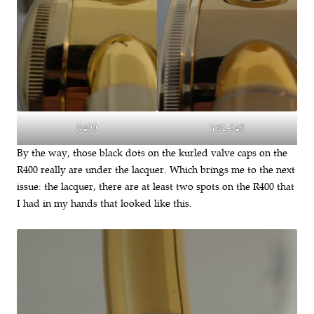
YSL-548
R400
By the way, those black dots on the kurled valve caps on the
R400 really are under the lacquer. Which brings me to the next
issue: the lacquer, there are at least two spots on the R400 that
I had in my hands that looked like this.