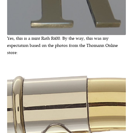
Yes, this is a mint Rath R400. By the way, this was my
expectation based on the photos from the Thomann Online
store: