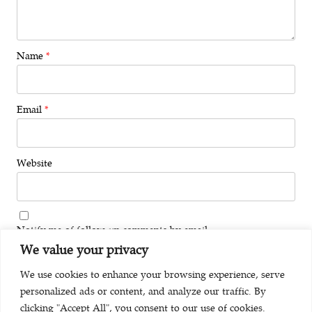
Name
*
Email
*
Website
Notify me of follow-up comments by email.
We value your privacy
Notify me of new posts by email.
We use cookies to enhance your browsing experience, serve
personalized ads or content, and analyze our traffic. By
clicking "Accept All", you consent to our use of cookies.