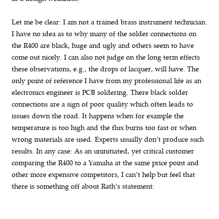
Let me be clear: I am not a trained brass instrument technician.
I have no idea as to why many of the solder connections on
the R400 are black, huge and ugly and others seem to have
come out nicely. I can also not judge on the long term effects
these observations, e.g., the drops of lacquer, will have. The
only point of reference I have from my professional life as an
electronics engineer is PCB soldering. There black solder
connections are a sign of poor quality which often leads to
issues down the road. It happens when for example the
temperature is too high and the flux burns too fast or when
wrong materials are used. Experts usually don’t produce such
results. In any case: As an uninitiated, yet critical customer
comparing the R400 to a Yamaha at the same price point and
other more expensive competitors, I can’t help but feel that
there is something off about Rath’s statement: