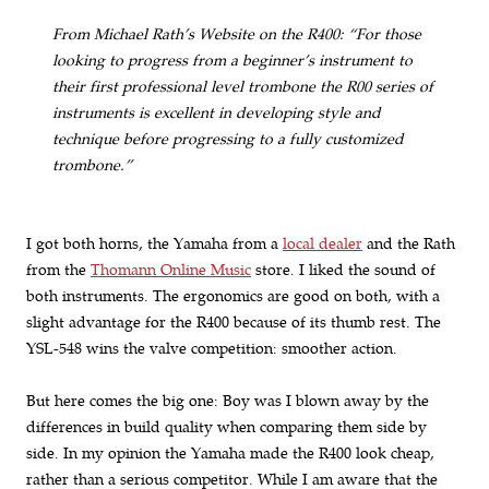
From Michael Rath’s Website on the R400: “For those
looking to progress from a beginner’s instrument to
their first professional level trombone the R00 series of
instruments is excellent in developing style and
technique before progressing to a fully customized
trombone.”
I got both horns, the Yamaha from a
local dealer
and the Rath
from the
Thomann Online Music
store. I liked the sound of
both instruments. The ergonomics are good on both, with a
slight advantage for the R400 because of its thumb rest. The
YSL-548 wins the valve competition: smoother action.
But here comes the big one: Boy was I blown away by the
differences in build quality when comparing them side by
side. In my opinion the Yamaha made the R400 look cheap,
rather than a serious competitor. While I am aware that the