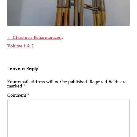
Post navigation
←
Christmas Reharmonized,
Volume 1 & 2
Leave a Reply
Your email address will not be published.
Required fields are
marked
*
Comment
*