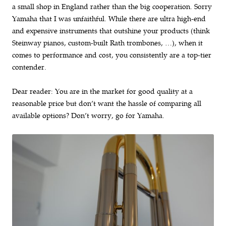
a small shop in England rather than the big cooperation. Sorry
Yamaha that I was unfaithful. While there are ultra high-end
and expensive instruments that outshine your products (think
Steinway pianos, custom-built Rath trombones, …), when it
comes to performance and cost, you consistently are a top-tier
contender.
Dear reader: You are in the market for good quality at a
reasonable price but don’t want the hassle of comparing all
available options? Don’t worry, go for Yamaha.