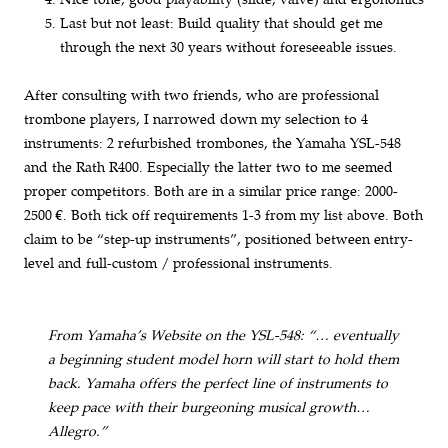
Last but not least: Build quality that should get me
through the next 30 years without foreseeable issues.
After consulting with two friends, who are professional
trombone players, I narrowed down my selection to 4
instruments: 2 refurbished trombones, the Yamaha YSL-548
and the Rath R400. Especially the latter two to me seemed
proper competitors. Both are in a similar price range: 2000-
2500 €. Both tick off requirements 1-3 from my list above. Both
claim to be “step-up instruments”, positioned between entry-
level and full-custom / professional instruments.
From Yamaha’s Website on the YSL-548: “… eventually
a beginning student model horn will start to hold them
back. Yamaha offers the perfect line of instruments to
keep pace with their burgeoning musical growth…
Allegro.”