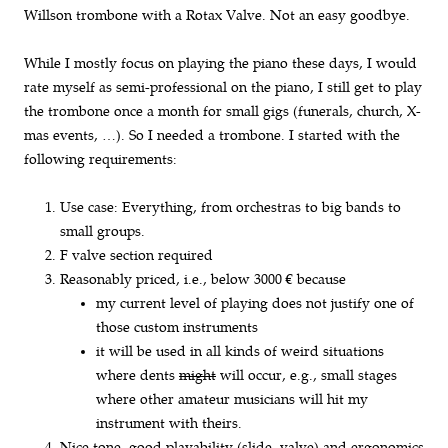
Willson trombone with a Rotax Valve. Not an easy goodbye.
While I mostly focus on playing the piano these days, I would
rate myself as semi-professional on the piano, I still get to play
the trombone once a month for small gigs (funerals, church, X-
mas events, …). So I needed a trombone. I started with the
following requirements:
Use case: Everything, from orchestras to big bands to
small groups.
F valve section required
Reasonably priced, i.e., below 3000 € because
my current level of playing does not justify one of
those custom instruments
it will be used in all kinds of weird situations
where dents
might
will occur, e.g., small stages
where other amateur musicians will hit my
instrument with theirs.
Nice tone, good playability (slide, valve) and ergonomics