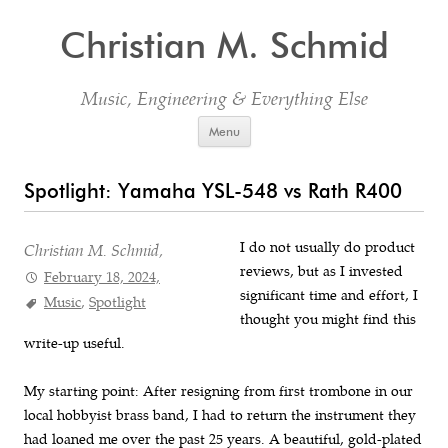
Christian M. Schmid
Music, Engineering & Everything Else
Skip to content
Menu
Spotlight: Yamaha YSL-548 vs Rath R400
I do not usually do product
Christian M. Schmid,
reviews, but as I invested
February 18, 2024,
significant time and effort, I
Music
,
Spotlight
thought you might find this
write-up useful.
My starting point: After resigning from first trombone in our
local hobbyist brass band, I had to return the instrument they
had loaned me over the past 25 years. A beautiful, gold-plated