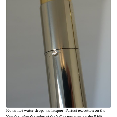
No its not water drops, its lacquer. Perfect execution on the
Yamaha. Also the color of the bell is not even on the R400.