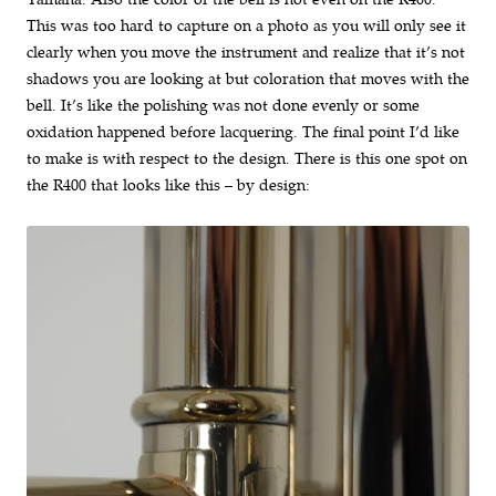
This was too hard to capture on a photo as you will only see it
clearly when you move the instrument and realize that it’s not
shadows you are looking at but coloration that moves with the
bell. It’s like the polishing was not done evenly or some
oxidation happened before lacquering. The final point I’d like
to make is with respect to the design. There is this one spot on
the R400 that looks like this – by design: